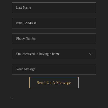
CONNECT
TOP AREAS
Send Us A Message
,
,