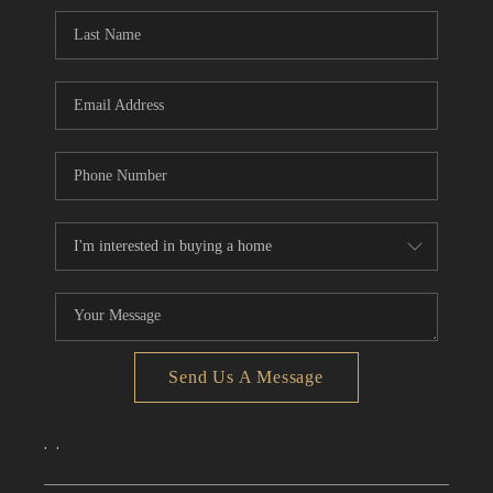
CONNECT
TOP AREAS
Send Us A Message
,
,