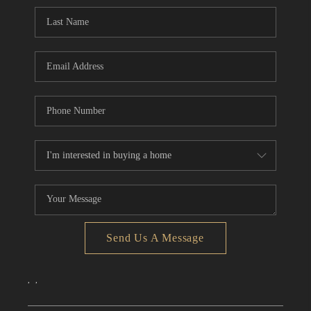
CONNECT
TOP AREAS
Send Us A Message
,
,