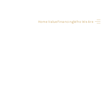
Home Value
Financing
Who We Are
HOME
SEARCH LISTINGS
BUYING
SELLING
FINANCING
HOME VALUE