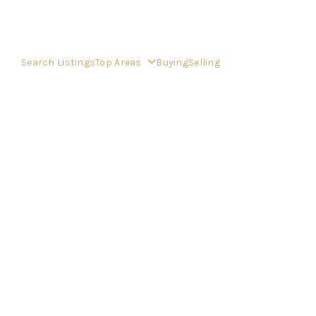
Search Listings
Top Areas
Buying
Selling