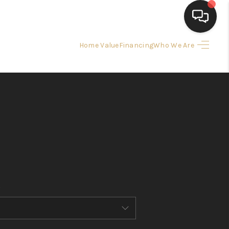
Home Value
Financing
Who We Are
HOME
SEARCH LISTINGS
BUYING
SELLING
FINANCING
HOME VALUE