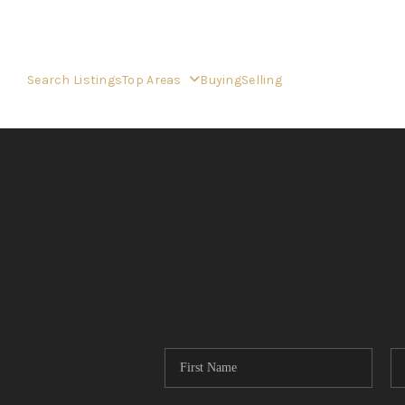
Search Listings
Top Areas
Buying
Selling