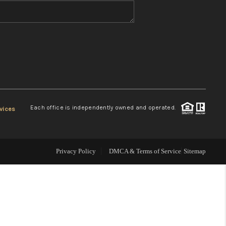
WHO WE ARE
REVIEWS
CONNECT
Each office is independently owned and operated.
vices
TOP AREAS
Privacy Policy
DMCA & Terms of Service
Sitemap