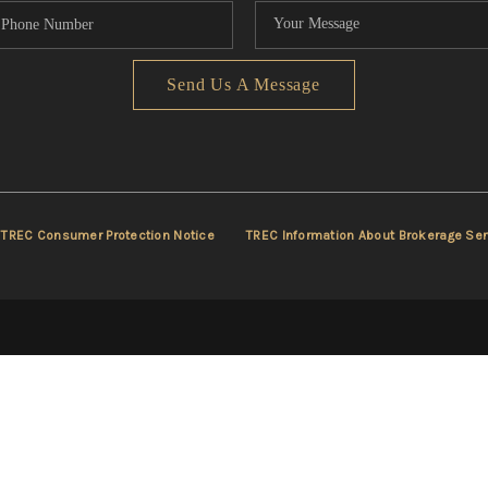
Send Us A Message
TREC Consumer Protection Notice
TREC Information About Brokerage Ser