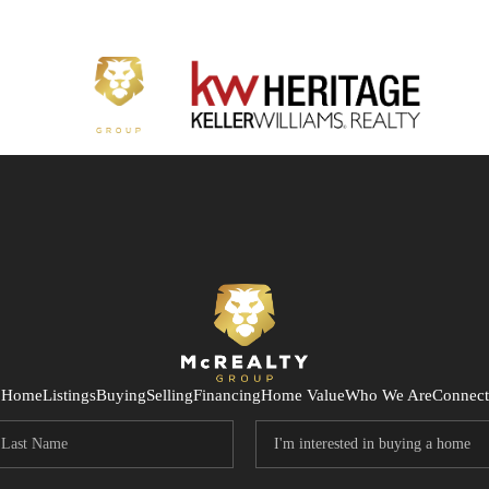
Home
Listings
Buying
Selling
Financing
Home Value
Who We Are
Connect