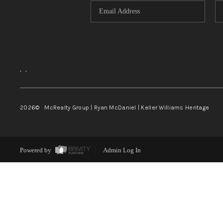
,
,
2026
© McRealty Group | Ryan McDaniel | Keller Williams Heritage
Powered by
Admin Log In