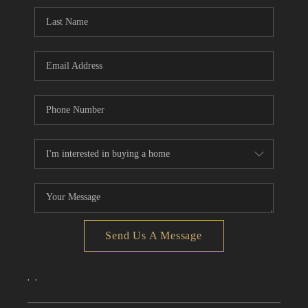
CONNECT
TOP AREAS
Send Us A Message
,
,