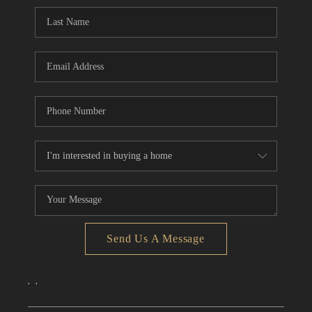
CONNECT
TOP AREAS
Send Us A Message
,
,