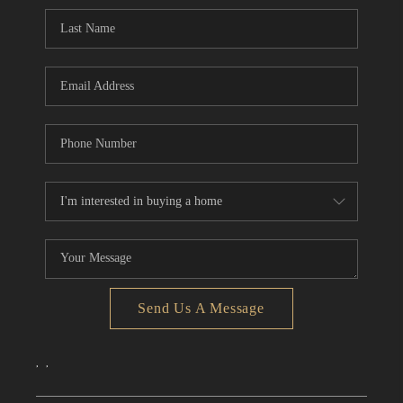
CONNECT
TOP AREAS
Send Us A Message
,
,