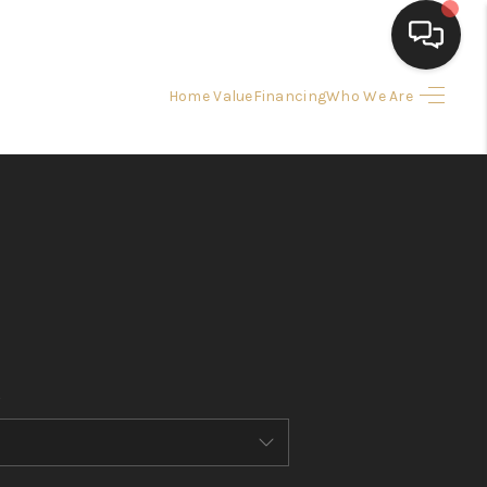
Home Value
Financing
Who We Are
HOME
SEARCH LISTINGS
BUYING
SELLING
FINANCING
HOME VALUE