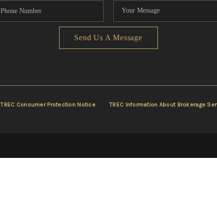
Send Us A Message
TREC Consumer Protection Notice
TREC Information About Brokerage Ser