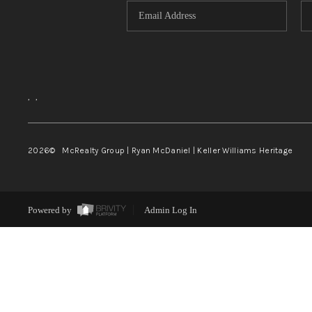
,
,
2026
© McRealty Group | Ryan McDaniel | Keller Williams Heritage
Powered by
Admin Log In