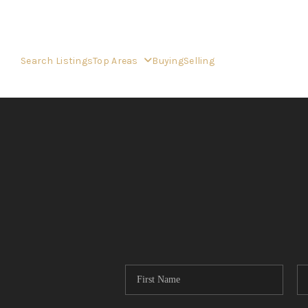
Search Listings
Top Areas
Buying
Selling