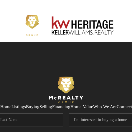
Home
Listings
Buying
Selling
Financing
Home Value
Who We Are
Connect