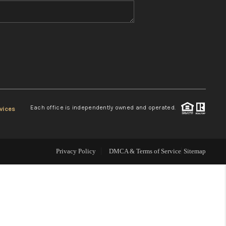
WHO WE ARE
REVIEWS
CONNECT
Each office is independently owned and operated.
vices
TOP AREAS
Privacy Policy
DMCA & Terms of Service
Sitemap