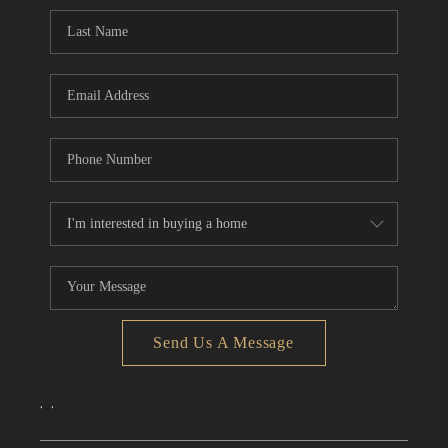
CONNECT
TOP AREAS
Send Us A Message
,
,