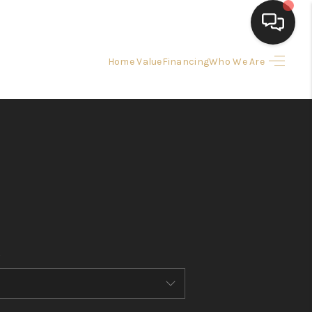
Home Value
Financing
Who We Are
HOME
SEARCH LISTINGS
BUYING
SELLING
FINANCING
HOME VALUE