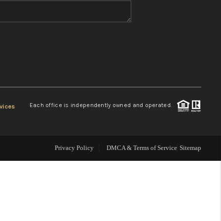
WHO WE ARE
REVIEWS
CONNECT
Each office is independently owned and operated.
vices
TOP AREAS
Privacy Policy
DMCA & Terms of Service
Sitemap