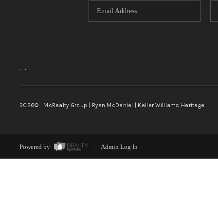
,
,
2026
© McRealty Group | Ryan McDaniel | Keller Williams Heritage
Powered by
Admin Log In