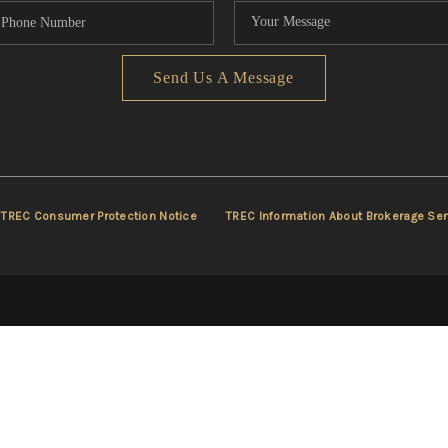
Send Us A Message
TREC Consumer Protection Notice
TREC Information About Brokerage Ser