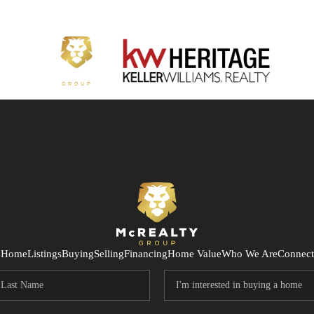
Home
Listings
Buying
Selling
Financing
Home Value
Who We Are
Connect