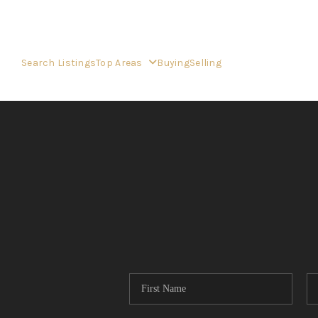
Search Listings
Top Areas
Buying
Selling