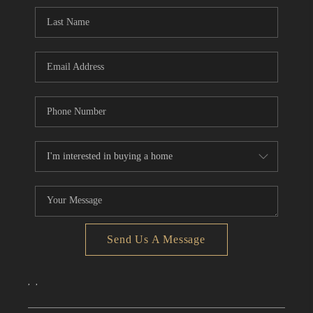
CONNECT
TOP AREAS
Send Us A Message
,
,