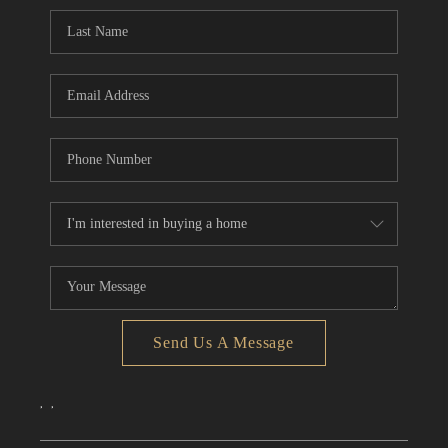
CONNECT
TOP AREAS
Send Us A Message
,
,