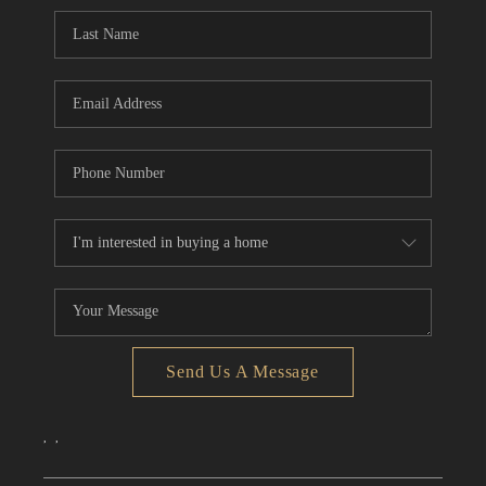
CONNECT
TOP AREAS
Send Us A Message
,
,