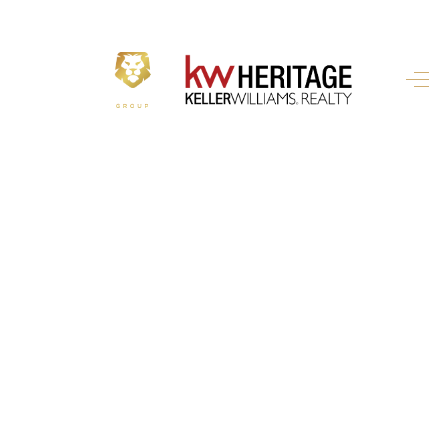
HOME
SEARCH LISTINGS
BUYING
SELLING
FINANCING
HOME VALUE
WHO WE ARE
REVIEWS