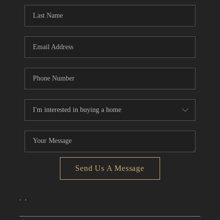
CONNECT
TOP AREAS
Send Us A Message
,
,