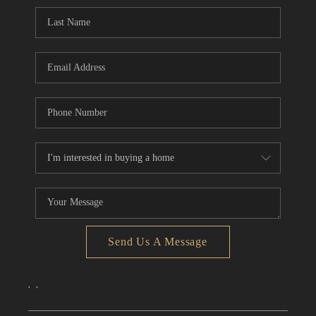
CONNECT
TOP AREAS
Send Us A Message
,
,