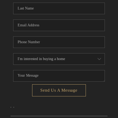
CONNECT
TOP AREAS
Send Us A Message
,
,