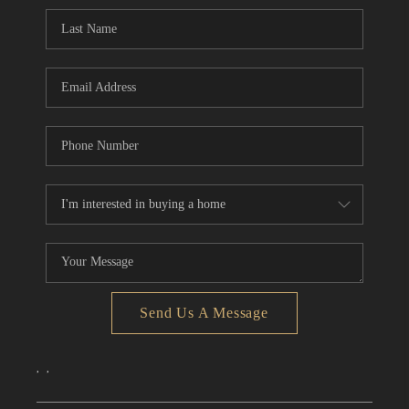
CONNECT
TOP AREAS
Send Us A Message
,
,