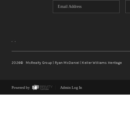
,
,
2026
© McRealty Group | Ryan McDaniel | Keller Williams Heritage
Powered by
Admin Log In