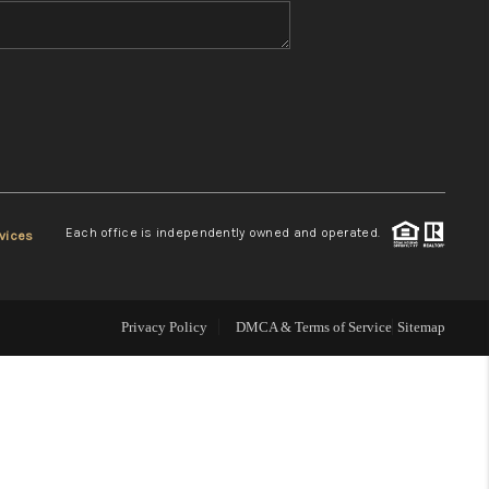
WHO WE ARE
REVIEWS
CONNECT
Each office is independently owned and operated.
vices
TOP AREAS
Privacy Policy
DMCA & Terms of Service
Sitemap