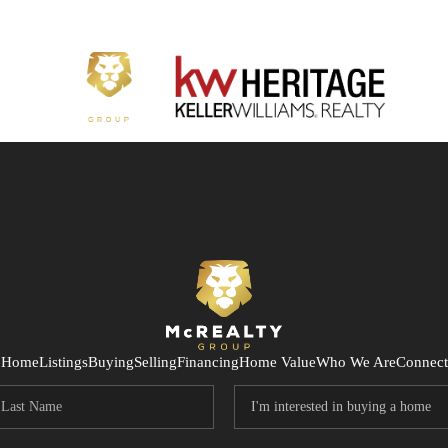
Home
Listings
Buying
Selling
Financing
Home Value
Who We Are
Connect