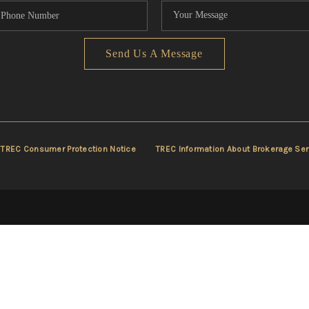
Send Us A Message
TREC Consumer Protection Notice
TREC Information About Brokerage Ser