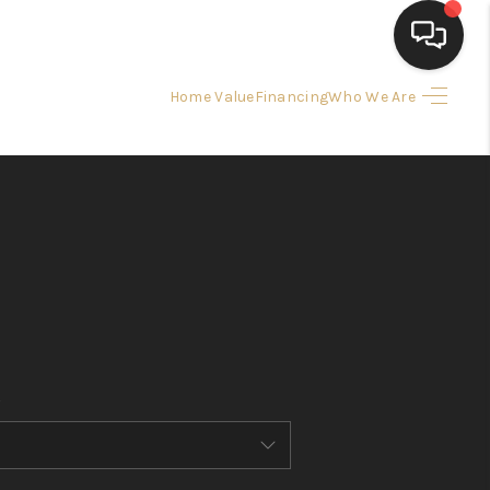
Home Value
Financing
Who We Are
HOME
SEARCH LISTINGS
BUYING
SELLING
FINANCING
HOME VALUE