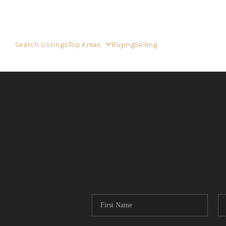
Search Listings
Top Areas
Buying
Selling