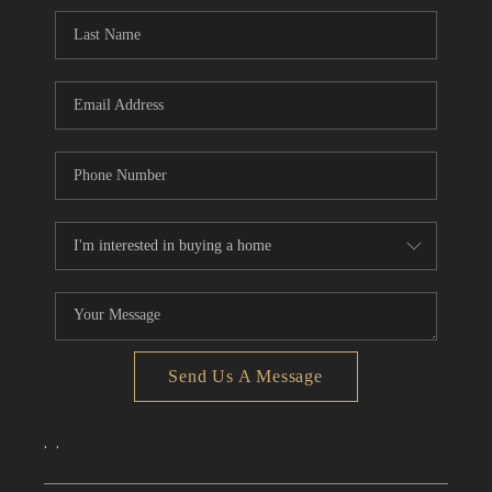
CONNECT
TOP AREAS
Send Us A Message
,
,