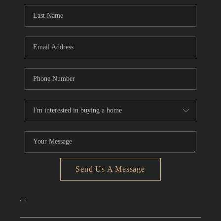
CONNECT
TOP AREAS
Send Us A Message
,
,