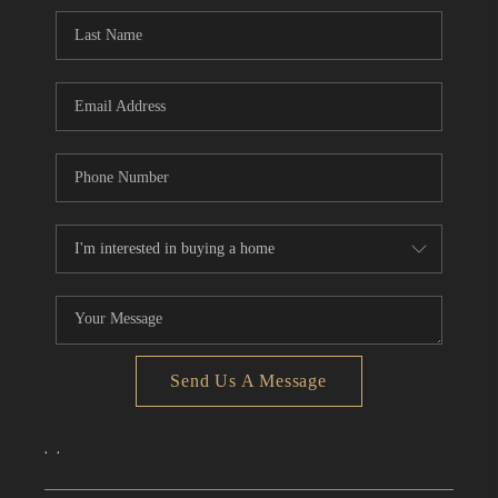
CONNECT
TOP AREAS
Send Us A Message
,
,