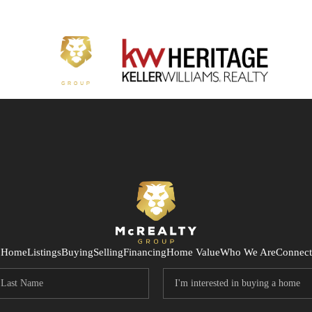
Home
Listings
Buying
Selling
Financing
Home Value
Who We Are
Connect