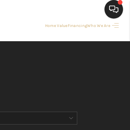
Home Value
Financing
Who We Are
HOME
SEARCH LISTINGS
BUYING
SELLING
FINANCING
HOME VALUE