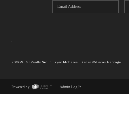
,
,
2026
© McRealty Group | Ryan McDaniel | Keller Williams Heritage
Powered by
Admin Log In