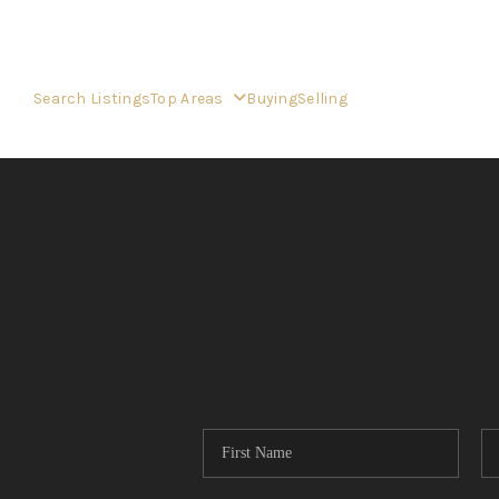
Search Listings
Top Areas
Buying
Selling