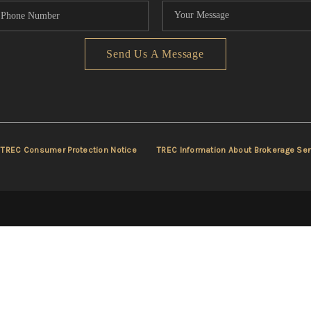
Send Us A Message
TREC Consumer Protection Notice
TREC Information About Brokerage Ser