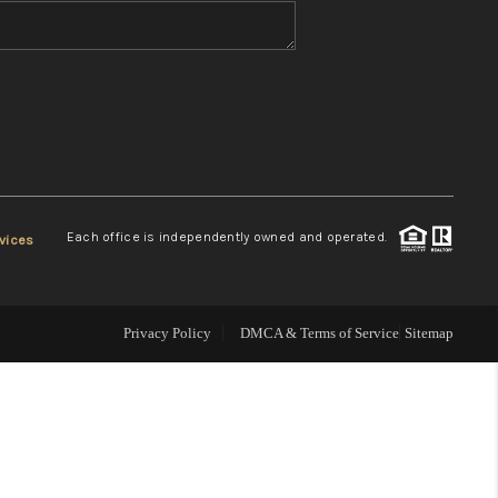
WHO WE ARE
REVIEWS
CONNECT
Each office is independently owned and operated.
vices
TOP AREAS
Privacy Policy
DMCA & Terms of Service
Sitemap