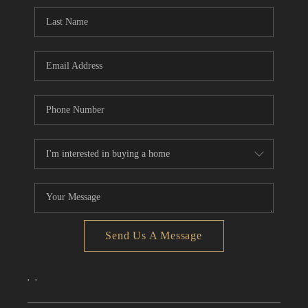
CONNECT
TOP AREAS
Send Us A Message
,
,