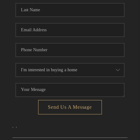
CONNECT
TOP AREAS
Send Us A Message
,
,