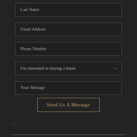
CONNECT
TOP AREAS
Send Us A Message
,
,