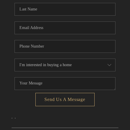
CONNECT
TOP AREAS
Send Us A Message
,
,