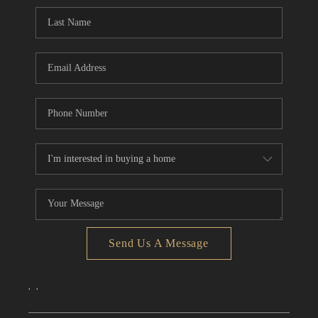
CONNECT
TOP AREAS
Send Us A Message
,
,