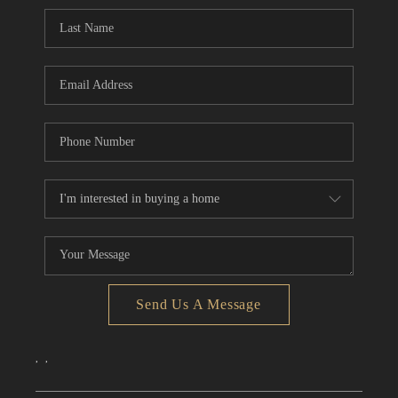
CONNECT
TOP AREAS
Send Us A Message
,
,