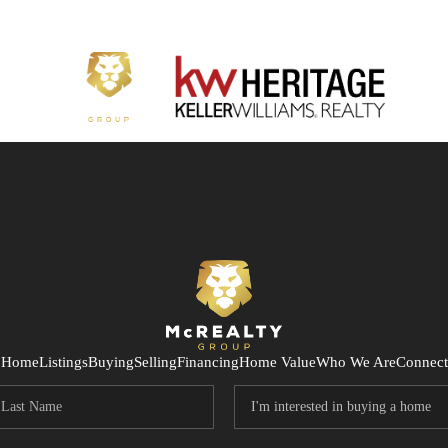
Home
Listings
Buying
Selling
Financing
Home Value
Who We Are
Connect