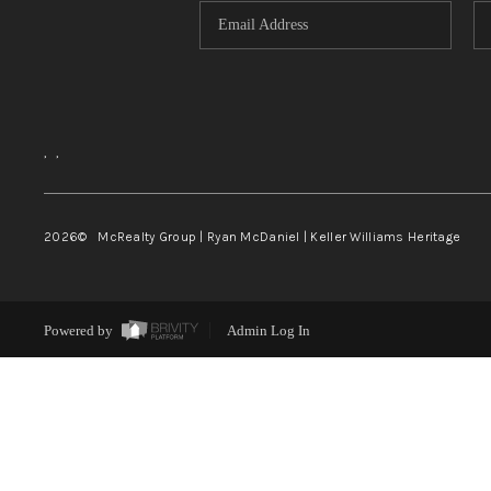
,
,
2026
© McRealty Group | Ryan McDaniel | Keller Williams Heritage
Powered by
Admin Log In