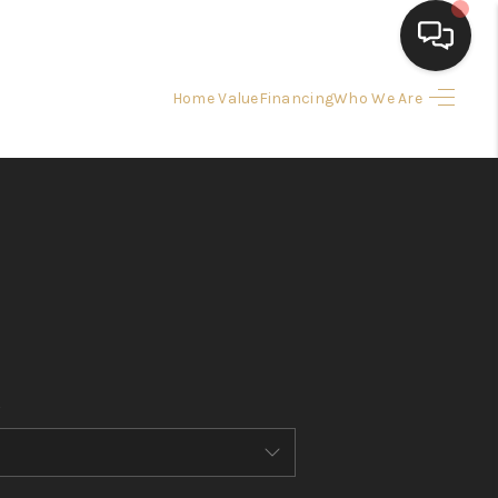
Home Value
Financing
Who We Are
HOME
SEARCH LISTINGS
BUYING
SELLING
FINANCING
HOME VALUE