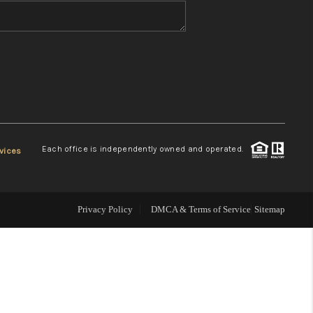
WHO WE ARE
REVIEWS
CONNECT
Each office is independently owned and operated.
vices
TOP AREAS
Privacy Policy
DMCA & Terms of Service
Sitemap