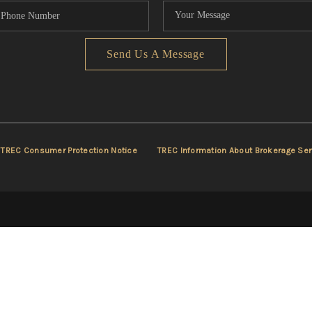
Send Us A Message
TREC Consumer Protection Notice
TREC Information About Brokerage Ser