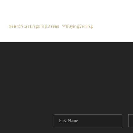
Search Listings
Top Areas
Buying
Selling