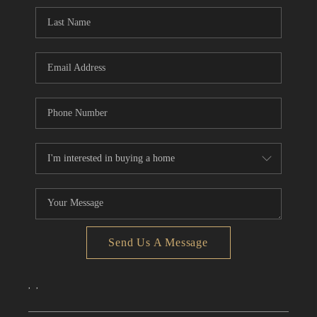
CONNECT
TOP AREAS
Send Us A Message
,
,