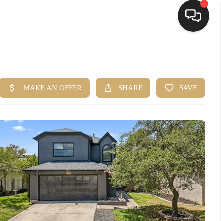
HOME
SEARCH LISTINGS
BUYING
SELLING
FINANCING
HOME VALUE