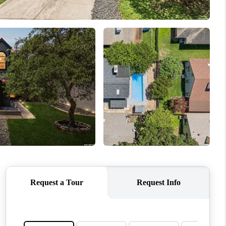
WHO WE ARE
REVIEWS
CONNECT
TOP AREAS