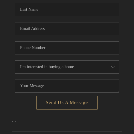
CONNECT
TOP AREAS
Send Us A Message
,
,