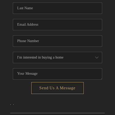
CONNECT
TOP AREAS
Send Us A Message
,
,