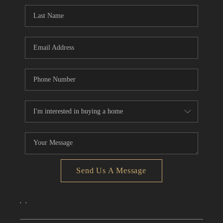
CONNECT
TOP AREAS
Send Us A Message
,
,