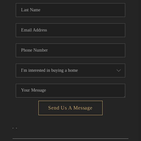
CONNECT
TOP AREAS
Send Us A Message
,
,