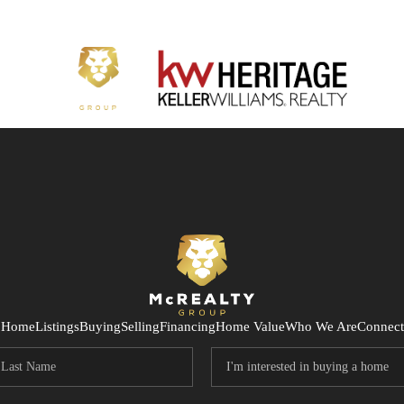
Home
Listings
Buying
Selling
Financing
Home Value
Who We Are
Connect