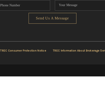
Send Us A Message
TREC Consumer Protection Notice
TREC Information About Brokerage Ser