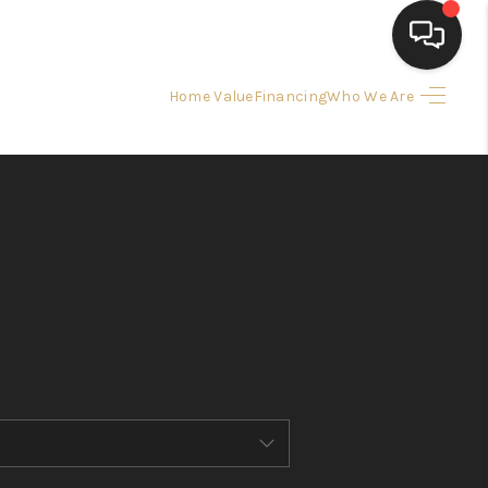
Home Value
Financing
Who We Are
HOME
SEARCH LISTINGS
BUYING
SELLING
FINANCING
HOME VALUE