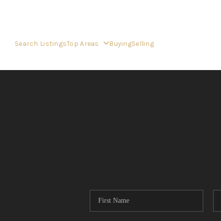
Search Listings
Top Areas
Buying
Selling