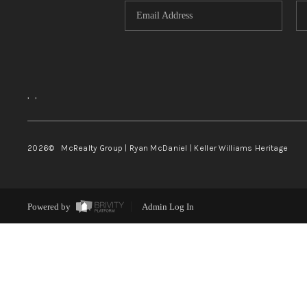
,
,
2026
© McRealty Group | Ryan McDaniel | Keller Williams Heritage
Powered by
Admin Log In