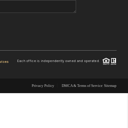
WHO WE ARE
REVIEWS
CONNECT
Each office is independently owned and operated.
vices
TOP AREAS
Privacy Policy
DMCA & Terms of Service
Sitemap