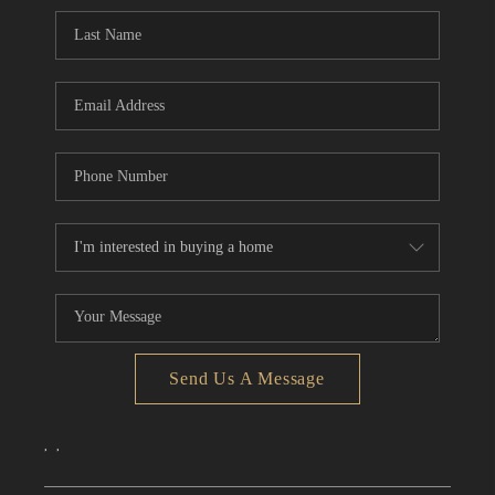
CONNECT
TOP AREAS
Send Us A Message
,
,