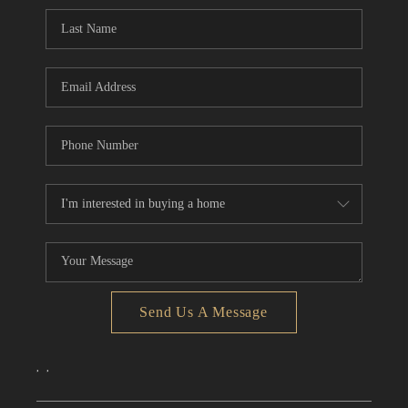
CONNECT
TOP AREAS
Send Us A Message
,
,