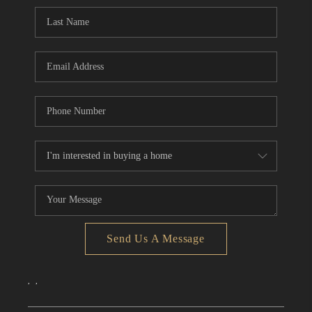
CONNECT
TOP AREAS
Send Us A Message
,
,