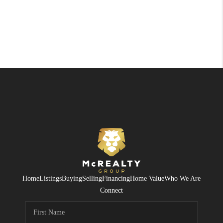
Home
Listings
Buying
Selling
Financing
Home Value
Who We Are
Connect