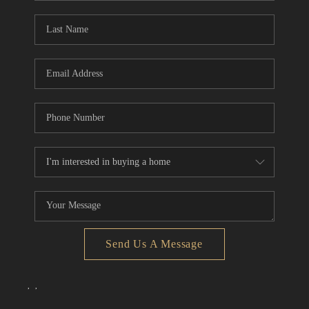
Send Us A Message
,
,