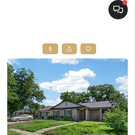
HOME
SEARCH LISTINGS
BUYING
SELLING
FINANCING
HOME VALUE
WHO WE ARE
REVIEWS