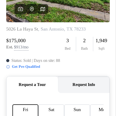
CONNECT
TOP AREAS