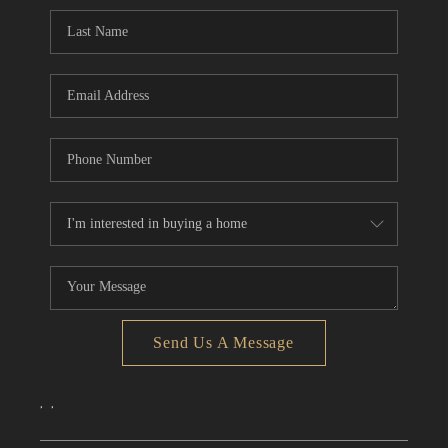
CONNECT
TOP AREAS
Send Us A Message
,
,