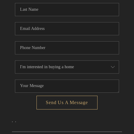
CONNECT
TOP AREAS
Send Us A Message
,
,