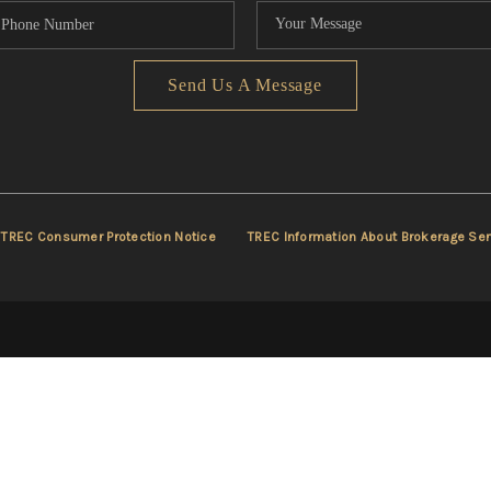
Send Us A Message
TREC Consumer Protection Notice
TREC Information About Brokerage Ser