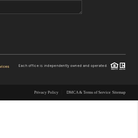
WHO WE ARE
REVIEWS
CONNECT
Each office is independently owned and operated.
vices
TOP AREAS
Privacy Policy
DMCA & Terms of Service
Sitemap