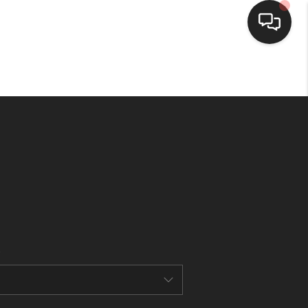
HOME
SEARCH LISTINGS
BUYING
SELLING
FINANCING
HOME VALUE