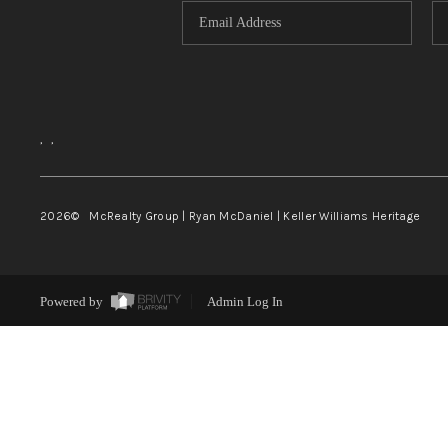
,
,
2026
© McRealty Group | Ryan McDaniel | Keller Williams Heritage
Powered by
Admin Log In