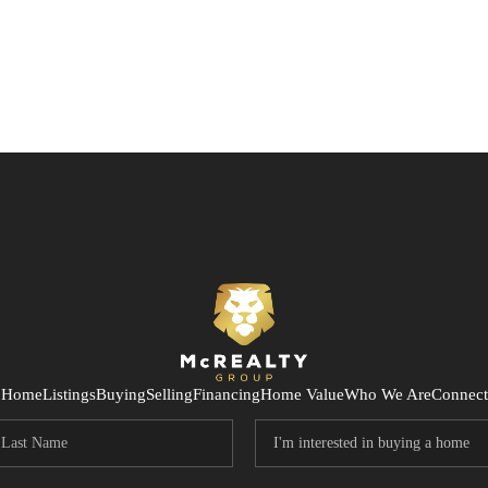
Home
Listings
Buying
Selling
Financing
Home Value
Who We Are
Connect