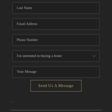
CONNECT
TOP AREAS
Send Us A Message
,
,