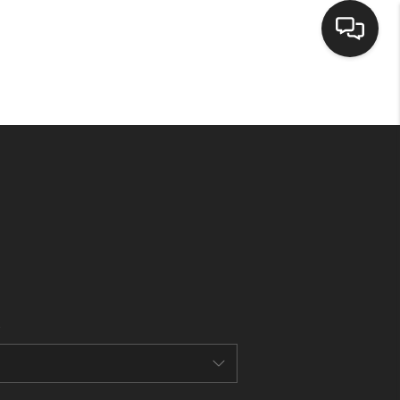
HOME
SEARCH LISTINGS
BUYING
SELLING
FINANCING
HOME VALUE