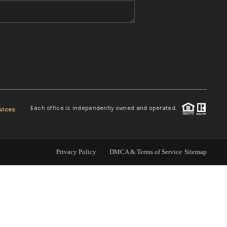
WHO WE ARE
REVIEWS
CONNECT
Each office is independently owned and operated.
vices
TOP AREAS
Privacy Policy
DMCA & Terms of Service
Sitemap