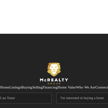
Home
Listings
Buying
Selling
Financing
Home Value
Who We Are
Connect