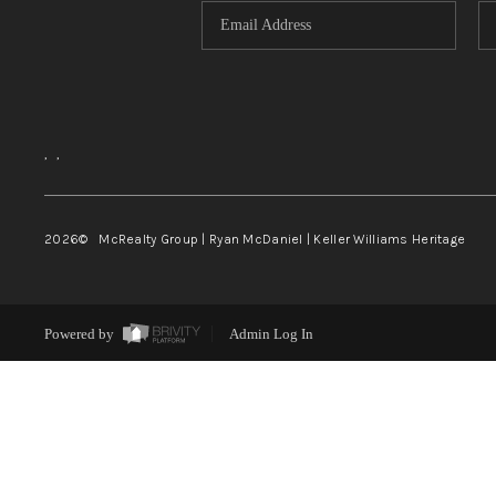
,
,
2026
© McRealty Group | Ryan McDaniel | Keller Williams Heritage
Powered by
Admin Log In