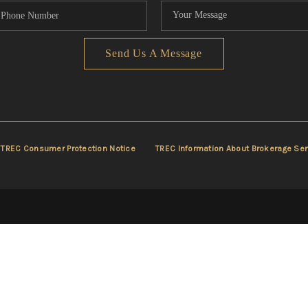
Send Us A Message
TREC Consumer Protection Notice
TREC Information About Brokerage Ser