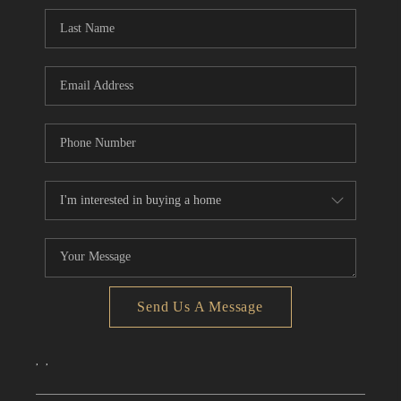
CONNECT
TOP AREAS
Send Us A Message
,
,