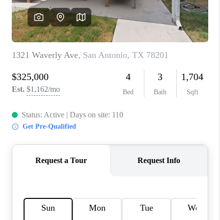
CONNECT
TOP AREAS