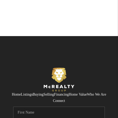
Home
Listings
Buying
Selling
Financing
Home Value
Who We Are
Connect