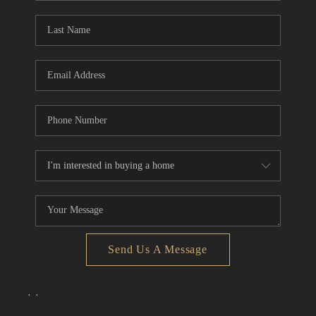
Send Us A Message
,
,