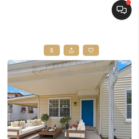
HOME
SEARCH LISTINGS
BUYING
SELLING
FINANCING
HOME VALUE
WHO WE ARE
REVIEWS