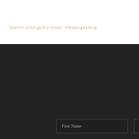
Search Listings
Top Areas
Buying
Selling