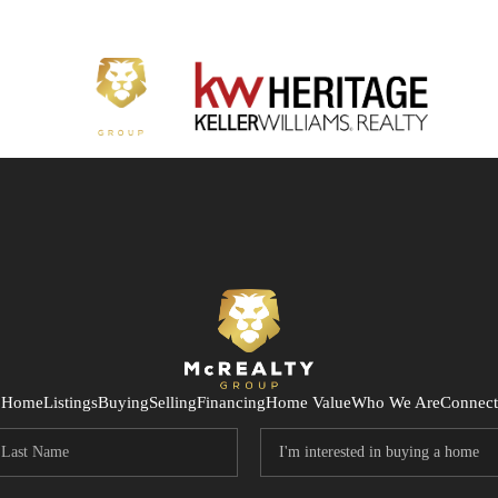
Home
Listings
Buying
Selling
Financing
Home Value
Who We Are
Connect