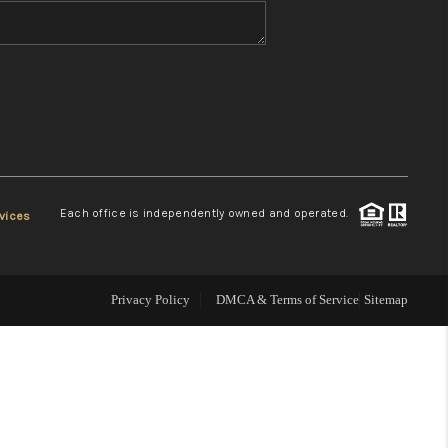
WHO WE ARE
REVIEWS
CONNECT
Each office is independently owned and operated.
vices
TOP AREAS
Privacy Policy
DMCA & Terms of Service
Sitemap