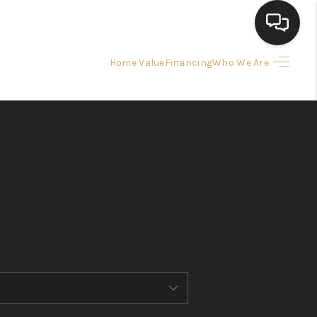
Home Value
Financing
Who We Are
HOME
SEARCH LISTINGS
BUYING
SELLING
FINANCING
HOME VALUE