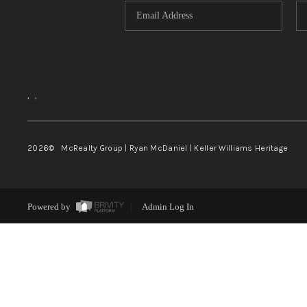
,
,
2026
© McRealty Group | Ryan McDaniel | Keller Williams Heritage
Powered by
Admin Log In