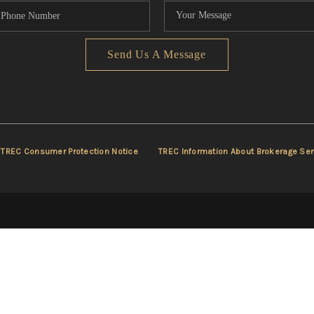
Send Us A Message
TREC Consumer Protection Notice
TREC Information About Brokerage Ser